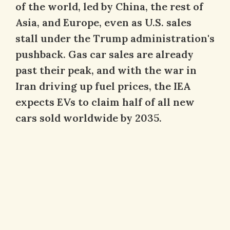
of the world, led by China, the rest of
Asia, and Europe, even as U.S. sales
stall under the Trump administration's
pushback. Gas car sales are already
past their peak, and with the war in
Iran driving up fuel prices, the IEA
expects EVs to claim half of all new
cars sold worldwide by 2035.