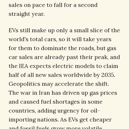
sales on pace to fall for a second
straight year.
EVs still make up only a small slice of the
world's total cars, so it will take years
for them to dominate the roads, but gas
car sales are already past their peak, and
the IEA expects electric models to claim
half of all new sales worldwide by 2035.
Geopolitics may accelerate the shift.
The war in Iran has driven up gas prices
and caused fuel shortages in some
countries, adding urgency for oil-
importing nations. As EVs get cheaper
and fossil fuels grow more volatile,