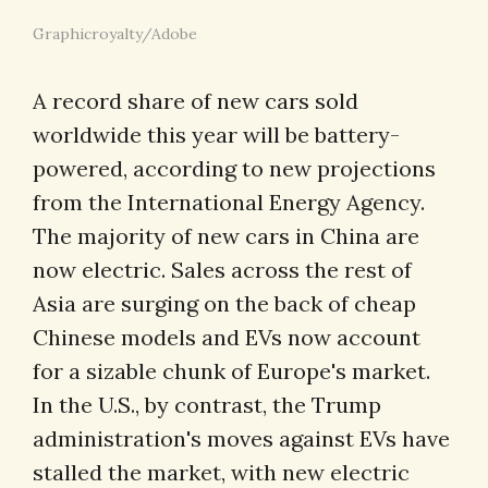
Graphicroyalty/Adobe
A record share of new cars sold
worldwide this year will be battery-
powered, according to new projections
from the International Energy Agency.
The majority of new cars in China are
now electric. Sales across the rest of
Asia are surging on the back of cheap
Chinese models and EVs now account
for a sizable chunk of Europe's market.
In the U.S., by contrast, the Trump
administration's moves against EVs have
stalled the market, with new electric