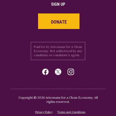
SIGN UP
DONATE
Paid for by Arizonans for a Clean
Economy. Not authorized by any
candidate or candidate's agent.
Copyright © 2026 Arizonans for a Clean Economy. All
rights reserved.
Privacy Policy
Terms and Conditions