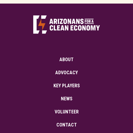
ABOUT
ADVOCACY
KEY PLAYERS
NEWS
VOLUNTEER
CONTACT