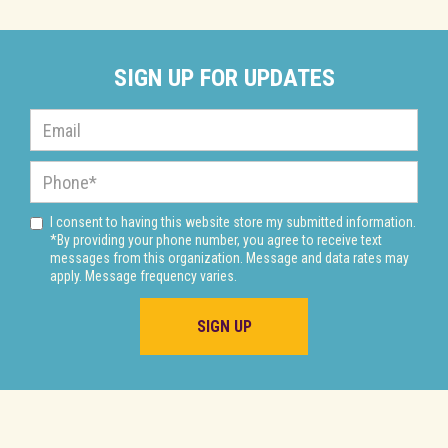
SIGN UP FOR UPDATES
I consent to having this website store my submitted information.
*By providing your phone number, you agree to receive text
messages from this organization. Message and data rates may
apply. Message frequency varies.