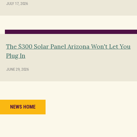
JULY 17, 2026
The $300 Solar Panel Arizona Won't Let You
Plug In
JUNE 29, 2026
NEWS HOME