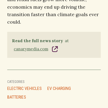
economics may end up driving the
transition faster than climate goals ever
could.
Read the full news story
at
canarymedia.com
CATEGORIES
ELECTRIC VEHICLES
EV CHARGING
BATTERIES