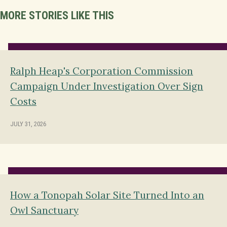
MORE STORIES LIKE THIS
Ralph Heap's Corporation Commission
Campaign Under Investigation Over Sign
Costs
JULY 31, 2026
How a Tonopah Solar Site Turned Into an
Owl Sanctuary