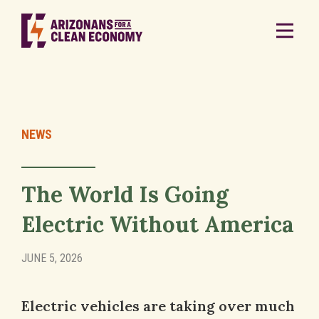
NEWS
The World Is Going
Electric Without America
JUNE 5, 2026
Electric vehicles are taking over much