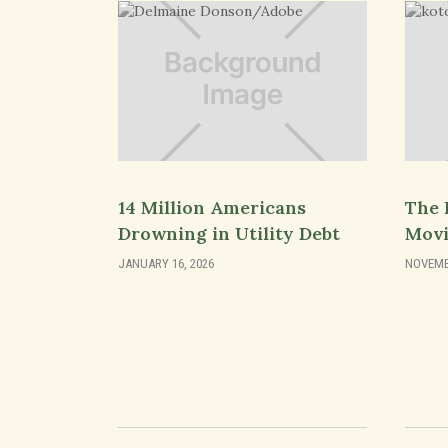
14 Million Americans
The 
Drowning in Utility Debt
Movi
JANUARY 16, 2026
NOVEMBE