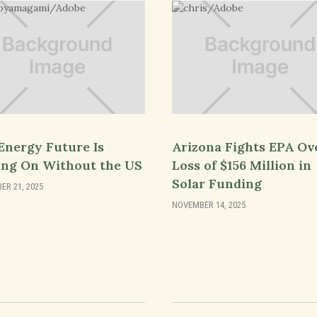
Energy Future Is
Arizona Fights EPA Ov
ng On Without the US
Loss of $156 Million in
Solar Funding
R 21, 2025
NOVEMBER 14, 2025