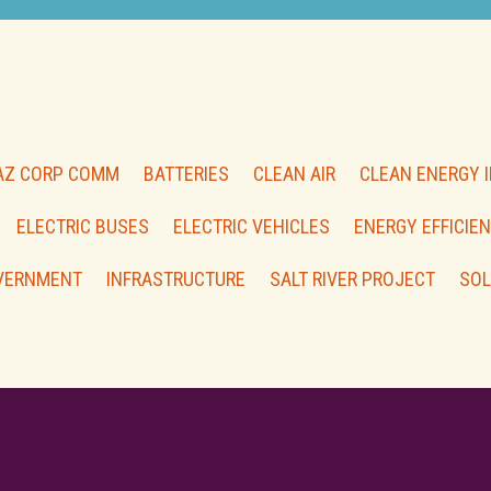
AZ CORP COMM
BATTERIES
CLEAN AIR
CLEAN ENERGY 
ELECTRIC BUSES
ELECTRIC VEHICLES
ENERGY EFFICIE
VERNMENT
INFRASTRUCTURE
SALT RIVER PROJECT
SOL