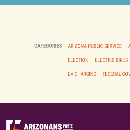
CATEGORIES
ARIZONA PUBLIC SERVICE
ELECTION
ELECTRIC BIKES
EV CHARGING
FEDERAL GO