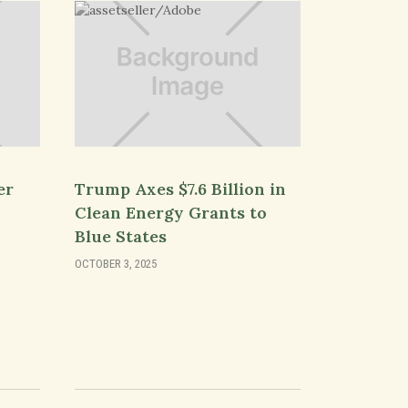
er
Trump Axes $7.6 Billion in
Clean Energy Grants to
Blue States
OCTOBER 3, 2025