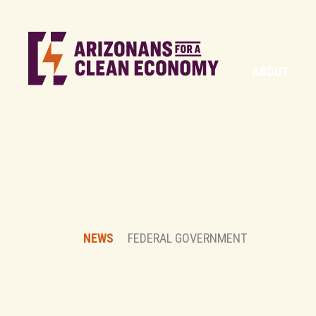
ABOUT
NEWS
FEDERAL GOVERNMENT