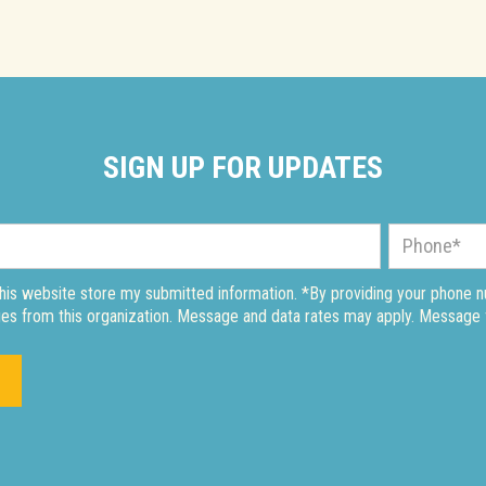
SIGN UP FOR UPDATES
this website store my submitted information. *By providing your phone 
es from this organization. Message and data rates may apply. Message 