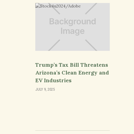
Trump’s Tax Bill Threatens
Arizona’s Clean Energy and
EV Industries
JULY 9, 2025