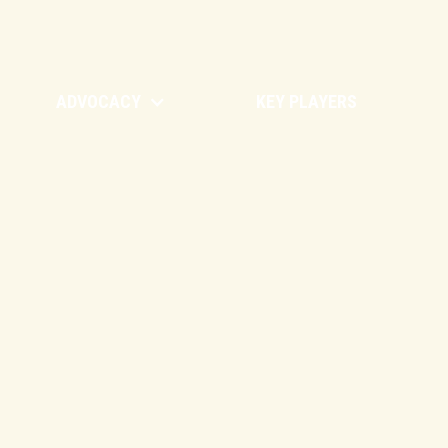
ADVOCACY
KEY PLAYERS