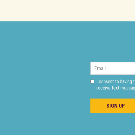
I consent to having 
receive text messag