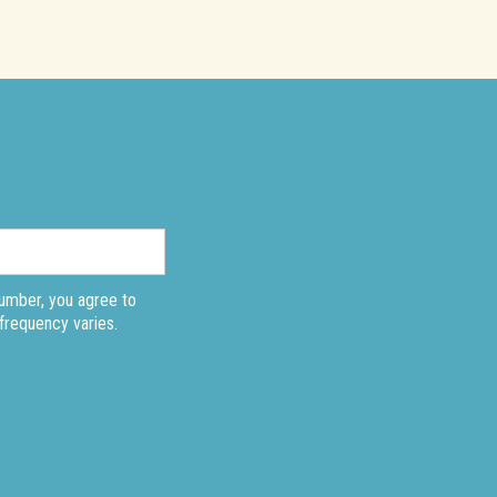
number, you agree to
frequency varies.