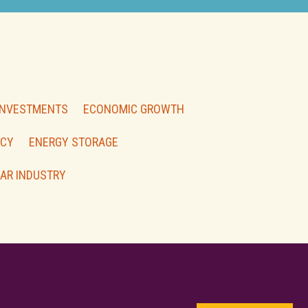
INVESTMENTS
ECONOMIC GROWTH
NCY
ENERGY STORAGE
AR INDUSTRY