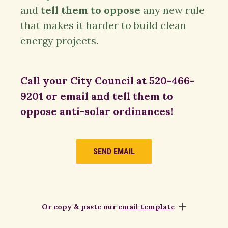
and
tell them to oppose
any new rule
that makes it harder to build clean
energy projects.
Call your City Council at 520-466-
9201 or email and tell them to
oppose anti-solar ordinances!
SEND EMAIL
Or copy & paste our
email template