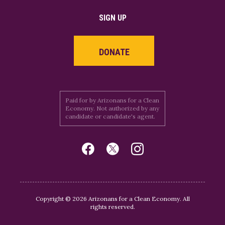
SIGN UP
DONATE
Paid for by Arizonans for a Clean
Economy. Not authorized by any
candidate or candidate's agent.
Copyright © 2026 Arizonans for a Clean Economy. All
rights reserved.