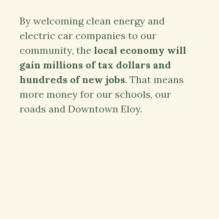
By welcoming clean energy and
electric car companies to our
community, the
local economy will
gain millions of tax dollars and
hundreds of new jobs
. That means
more money for our schools, our
roads and Downtown Eloy.