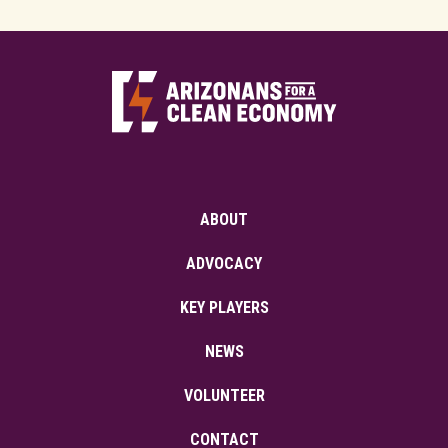
ABOUT
ADVOCACY
KEY PLAYERS
NEWS
VOLUNTEER
CONTACT