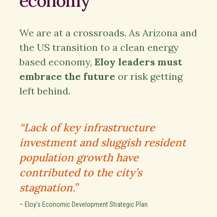
economy
We are at a crossroads. As Arizona and
the US transition to a clean energy
based economy,
Eloy leaders must
embrace the future
or risk getting
left behind.
“Lack of key infrastructure
investment and sluggish resident
population growth have
contributed to the city’s
stagnation.”
– Eloy’s Economic Development Strategic Plan