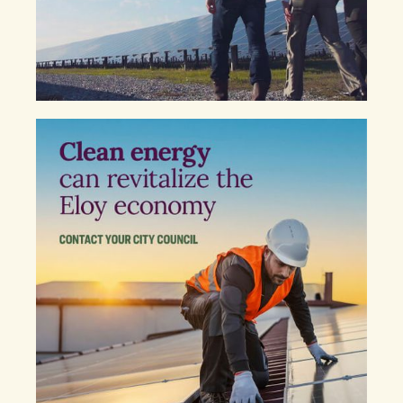
Sincerely,
NAME
COPY MESSAGE TO CLIPBOARD