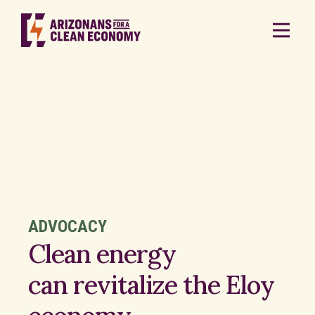
ADVOCACY
Clean energy
can revitalize the Eloy