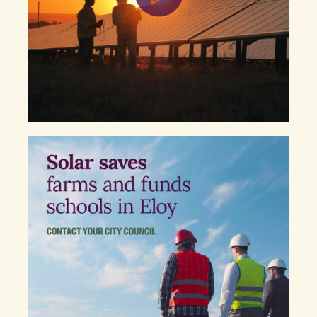
Eloy. I am writing to urge you to oppose the
zoning ordinance under consideration, and any
future anti-solar proposals, that would limit clean
energy development in our community.
Our economy needs investment and opportunity
and the current proposed solar projects provide
both. They will bring tens of millions of dollars to
our city. That is money that can go to improving
our roads, schools and downtown, all while
conserving water and reducing local air pollution.
We have seen other innovative companies like LG
and Lucid Motors establish roots in Pinal County
and denying this ordinance will serve as a clear
signal to other emerging industries that Eloy is
open for business.
Our community is at a crossroads, and as our
elected representatives, I am urging you to
oppose this ordinance and enthusiastically
embrace the clean energy economy!