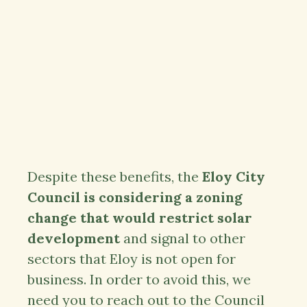
Despite these benefits, the
Eloy City
Council is considering a zoning
change that would restrict solar
development
and signal to other
sectors that Eloy is not open for
business. In order to avoid this, we
need you to reach out to the Council