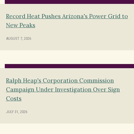
Record Heat Pushes Arizona's Power Grid to
New Peaks
AUGUST 7, 2026
Ralph Heap's Corporation Commission
Campaign Under Investigation Over Sign
Costs
JULY 31, 2026