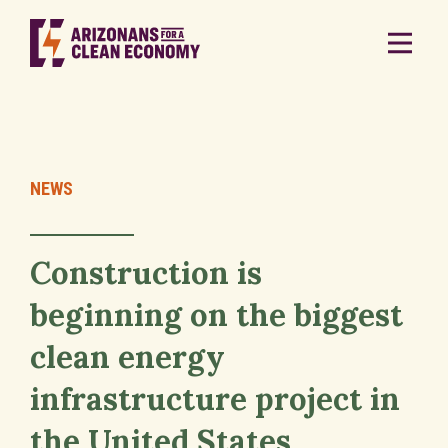
NEWS
Construction is
beginning on the biggest
clean energy
infrastructure project in
the United States