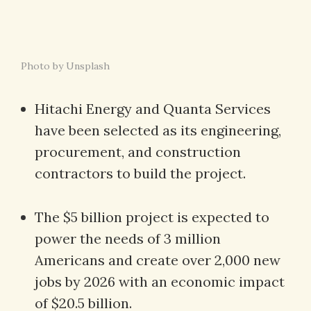
Photo by Unsplash
Hitachi Energy and Quanta Services
have been selected as its engineering,
procurement, and construction
contractors to build the project.
The $5 billion project is expected to
power the needs of 3 million
Americans and create over 2,000 new
jobs by 2026 with an economic impact
of $20.5 billion.