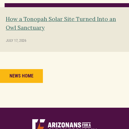
How a Tonopah Solar Site Turned Into an
Owl Sanctuary
JULY 17, 2026
NEWS HOME