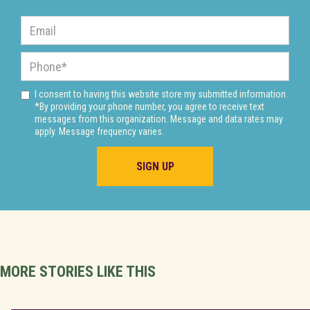
I consent to having this website store my submitted information.
*By providing your phone number, you agree to receive text
messages from this organization. Message and data rates may
apply. Message frequency varies.
MORE STORIES LIKE THIS