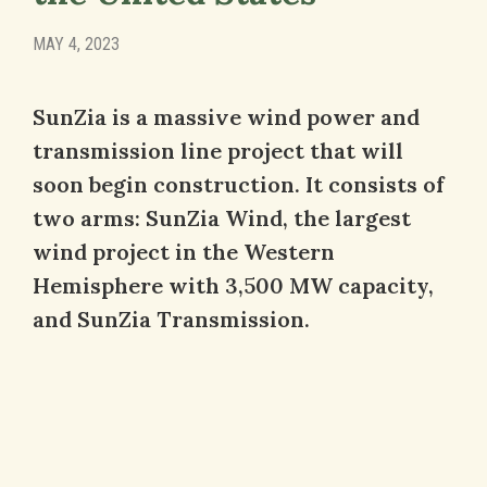
MAY 4, 2023
SunZia is a massive wind power and
transmission line project that will
soon begin construction. It consists of
two arms: SunZia Wind, the largest
wind project in the Western
Hemisphere with 3,500 MW capacity,
and SunZia Transmission.