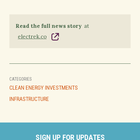
Read the full news story
at
electrek.co
CATEGORIES
CLEAN ENERGY INVESTMENTS
INFRASTRUCTURE
SIGN UP FOR UPDATES