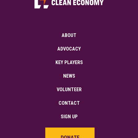
ABOUT
ADVOCACY
KEY PLAYERS
NEWS
VOLUNTEER
CONTACT
SIGN UP
DONATE