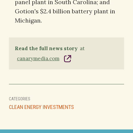
panel plant in South Carolina; and
Gotion's $2.4 billion battery plant in
Michigan.
Read the full news story
at
canarymedia.com
CATEGORIES
CLEAN ENERGY INVESTMENTS