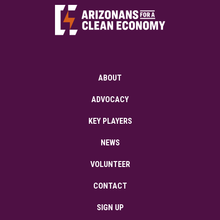
ABOUT
ADVOCACY
KEY PLAYERS
NEWS
VOLUNTEER
CONTACT
SIGN UP