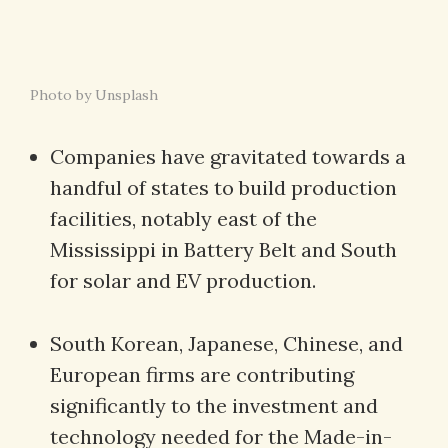
Photo by Unsplash
Companies have gravitated towards a
handful of states to build production
facilities, notably east of the
Mississippi in Battery Belt and South
for solar and EV production.
South Korean, Japanese, Chinese, and
European firms are contributing
significantly to the investment and
technology needed for the Made-in-