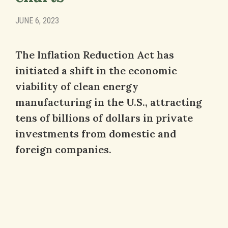
JUNE 6, 2023
The Inflation Reduction Act has
initiated a shift in the economic
viability of clean energy
manufacturing in the U.S., attracting
tens of billions of dollars in private
investments from domestic and
foreign companies.