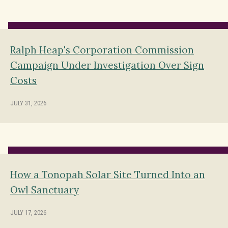
Ralph Heap's Corporation Commission
Campaign Under Investigation Over Sign
Costs
JULY 31, 2026
How a Tonopah Solar Site Turned Into an
Owl Sanctuary
JULY 17, 2026