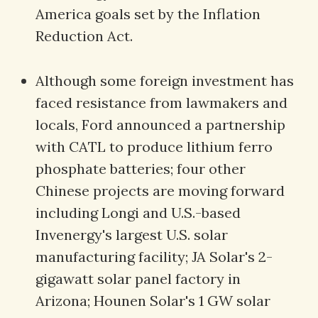
America goals set by the Inflation
Reduction Act.
Although some foreign investment has
faced resistance from lawmakers and
locals, Ford announced a partnership
with CATL to produce lithium ferro
phosphate batteries; four other
Chinese projects are moving forward
including Longi and U.S.-based
Invenergy's largest U.S. solar
manufacturing facility; JA Solar's 2-
gigawatt solar panel factory in
Arizona; Hounen Solar's 1 GW solar