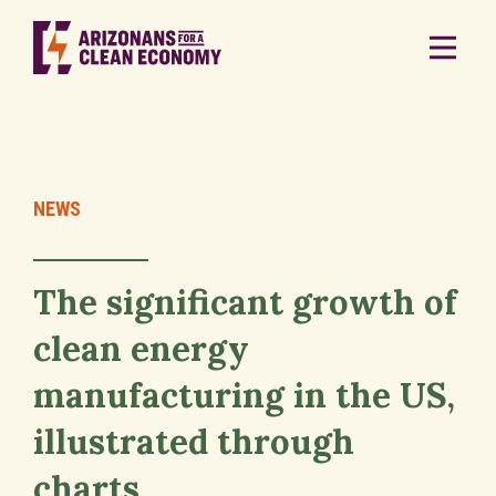
NEWS
The significant growth of
clean energy
manufacturing in the US,
illustrated through
charts