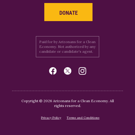
DONATE
Paid for by Arizonans for a Clean
Economy. Not authorized by any
candidate or candidate's agent.
Copyright © 2026 Arizonans for a Clean Economy. All
rights reserved.
Privacy Policy
Terms and Conditions