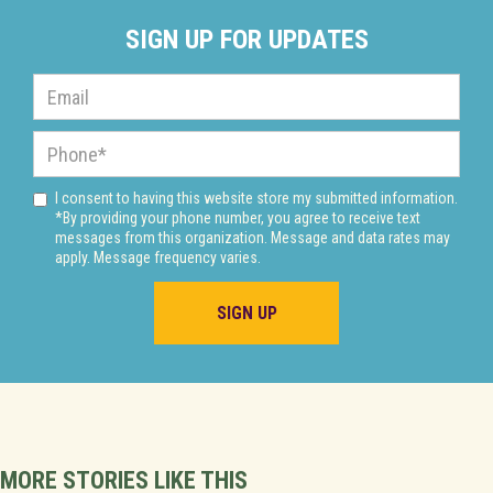
SIGN UP FOR UPDATES
I consent to having this website store my submitted information.
*By providing your phone number, you agree to receive text
messages from this organization. Message and data rates may
apply. Message frequency varies.
MORE STORIES LIKE THIS