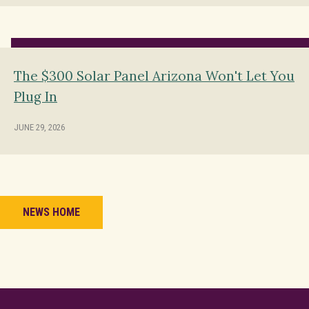
The $300 Solar Panel Arizona Won't Let You
Plug In
JUNE 29, 2026
NEWS HOME